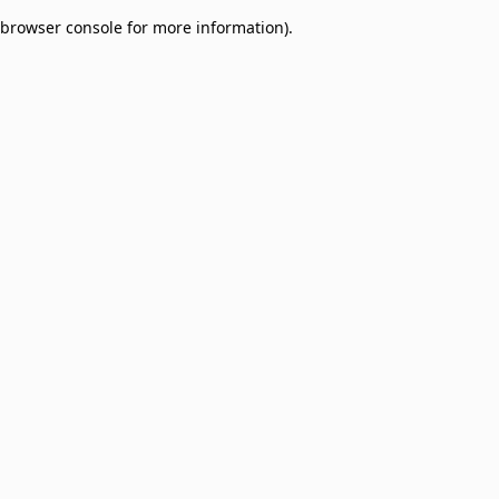
browser console for more information)
.