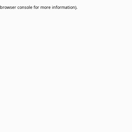
browser console for more information)
.