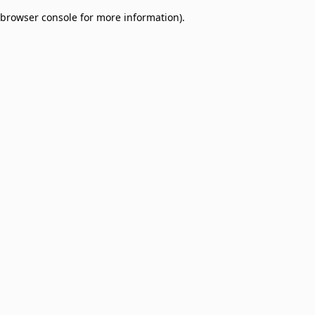
browser console for more information)
.