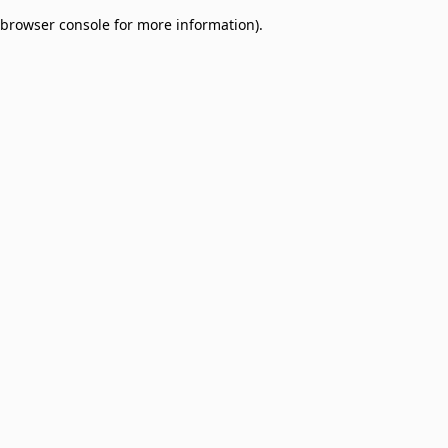
browser console for more information)
.