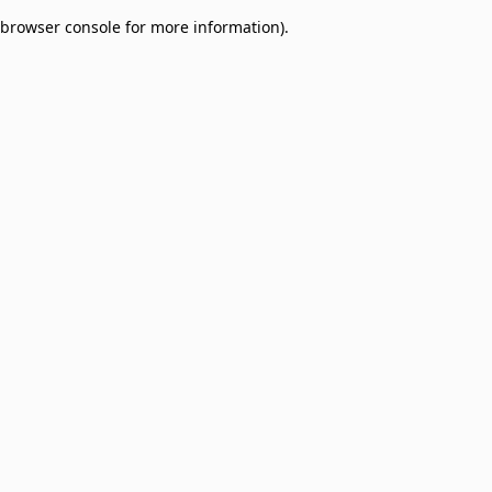
browser console for more information)
.