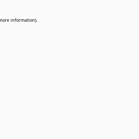
 more information)
.