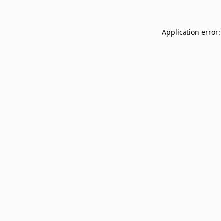
Application error