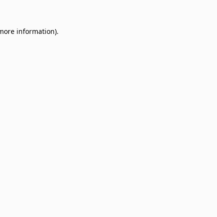
 more information)
.