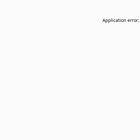
Application error