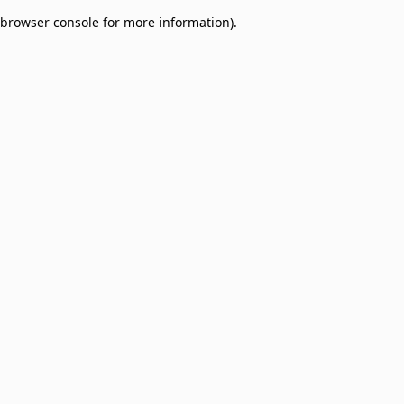
browser console for more information)
.