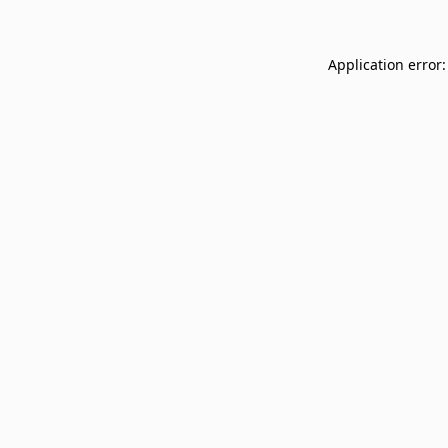
Application error