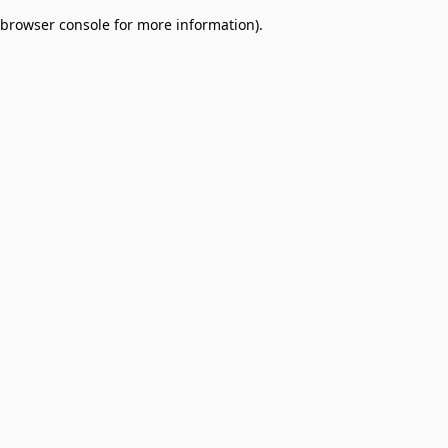
browser console for more information)
.