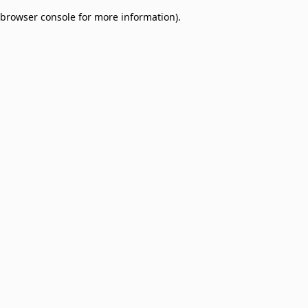
browser console for more information)
.