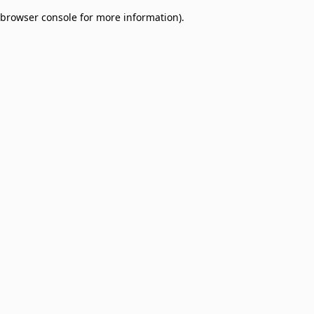
browser console for more information)
.