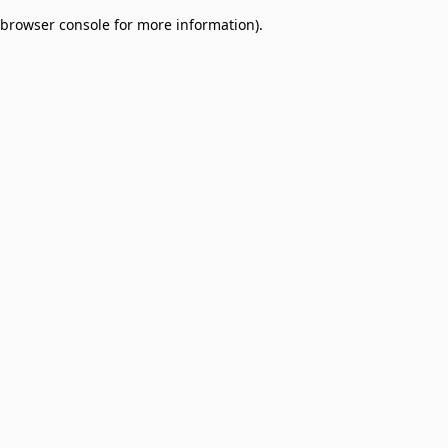
browser console for more information)
.