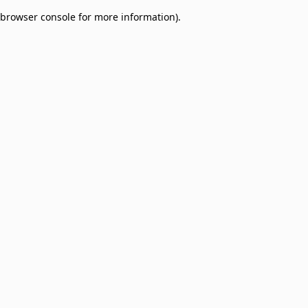
browser console for more information)
.