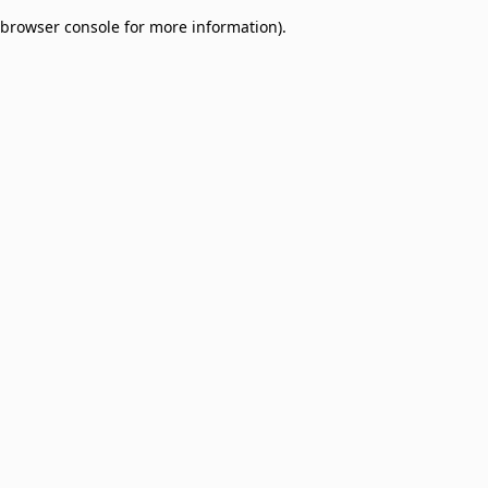
browser console for more information)
.