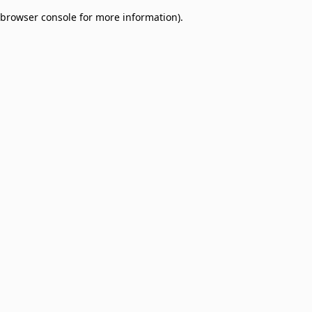
browser console for more information)
.