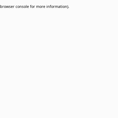
browser console for more information)
.