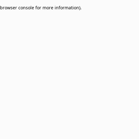
browser console for more information)
.