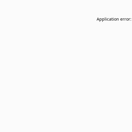
Application error