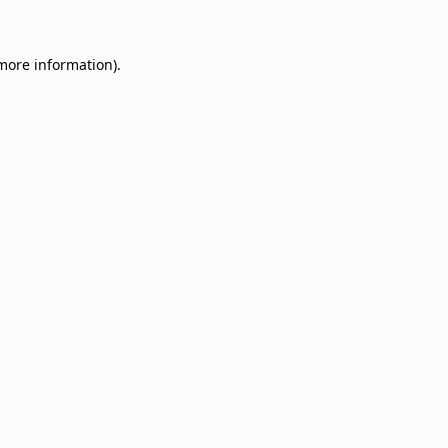
 more information)
.