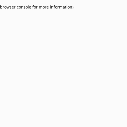
browser console for more information)
.