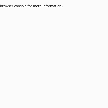
browser console for more information)
.