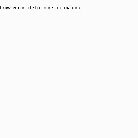
browser console for more information)
.