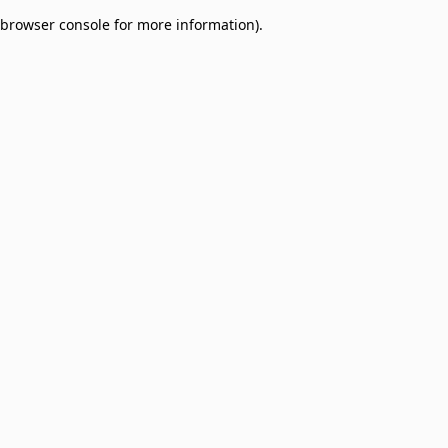
browser console for more information)
.