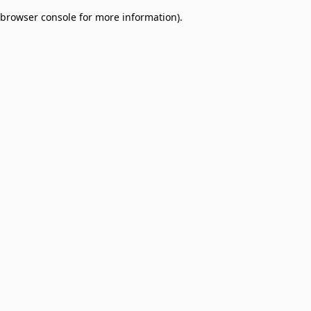
browser console for more information)
.