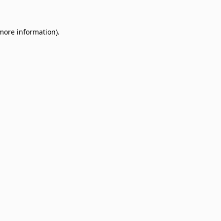
 more information)
.