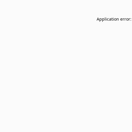
Application error