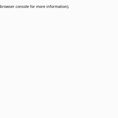
browser console for more information)
.