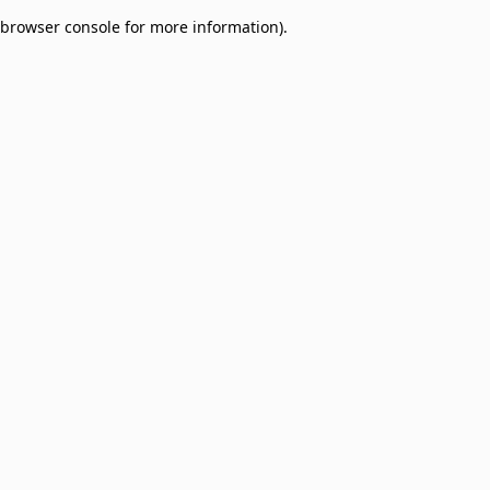
browser console for more information)
.