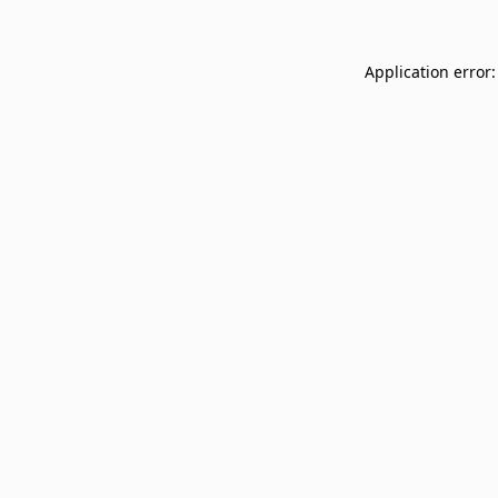
Application error