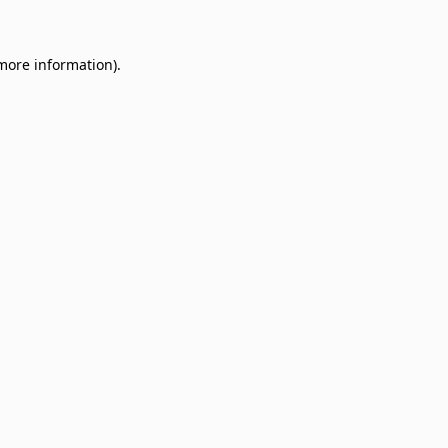
 more information)
.