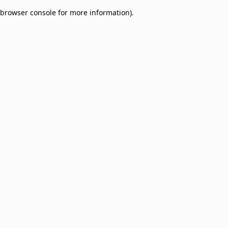
browser console for more information)
.