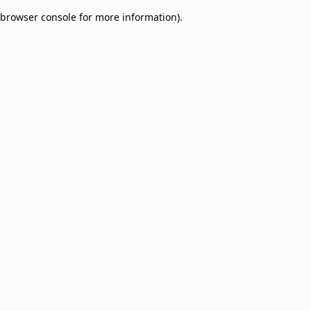
browser console for more information)
.