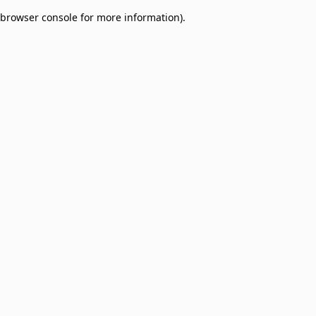
browser console for more information)
.