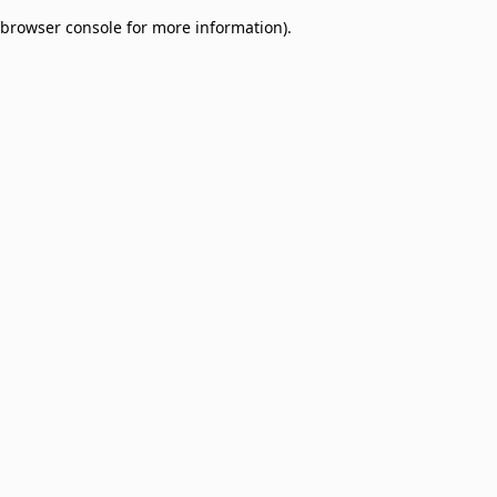
browser console for more information)
.