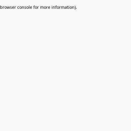
browser console for more information)
.