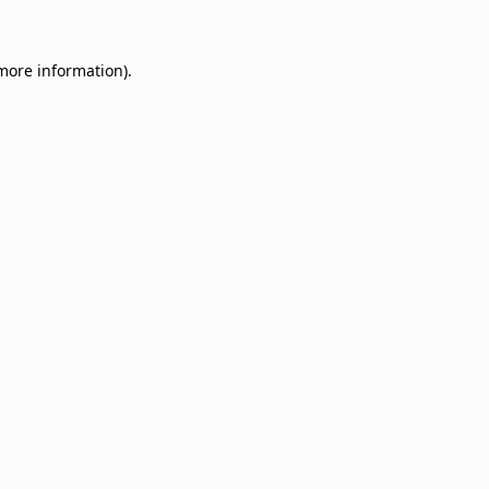
 more information)
.