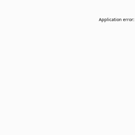
Application error