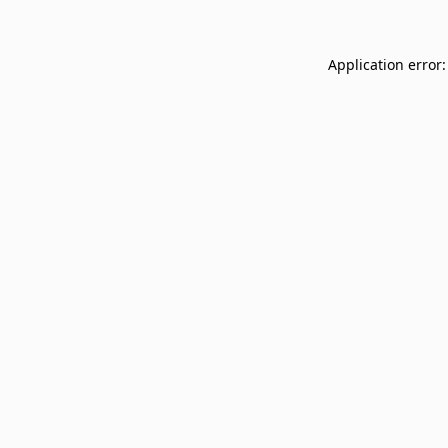
Application error