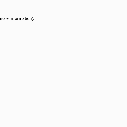
 more information)
.