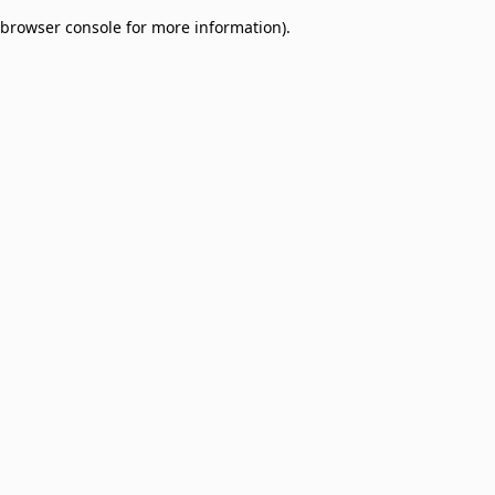
browser console for more information)
.