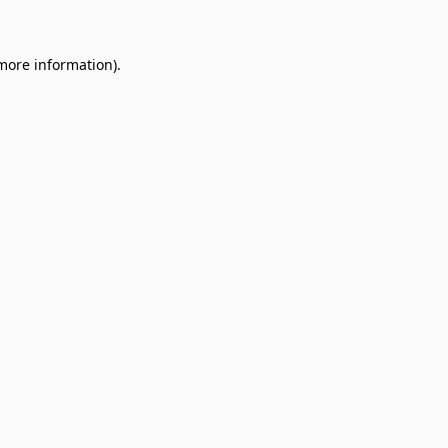
 more information)
.