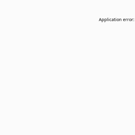
Application error