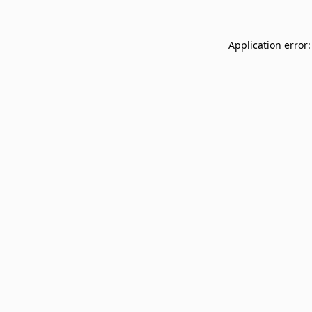
Application error