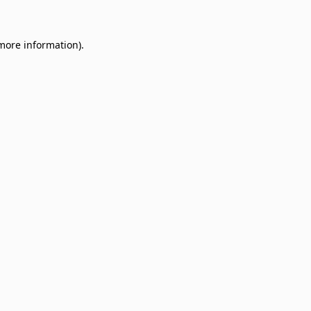
 more information)
.