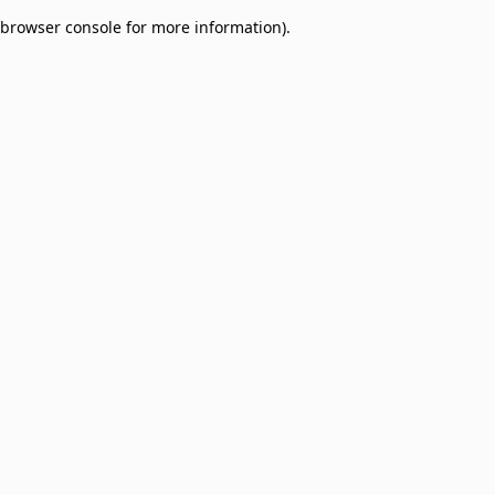
browser console for more information)
.