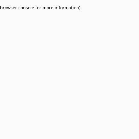
browser console for more information)
.