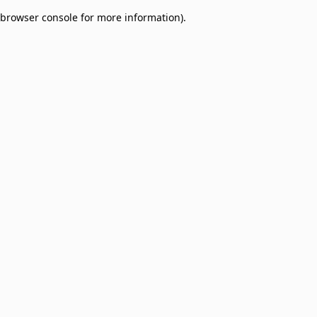
browser console for more information)
.