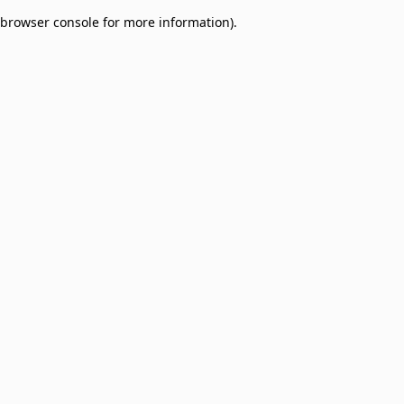
browser console for more information)
.