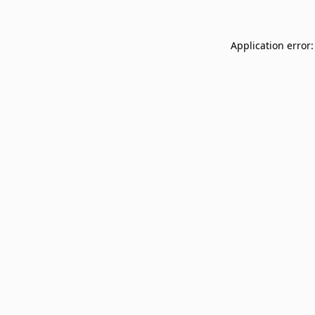
Application error