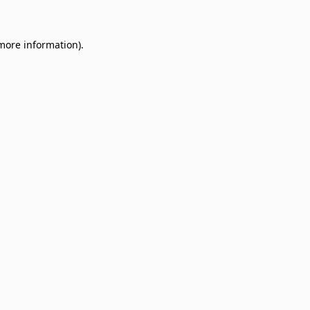
 more information)
.