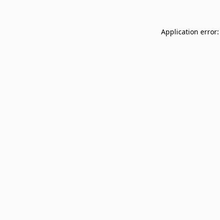
Application error