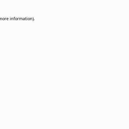
 more information)
.