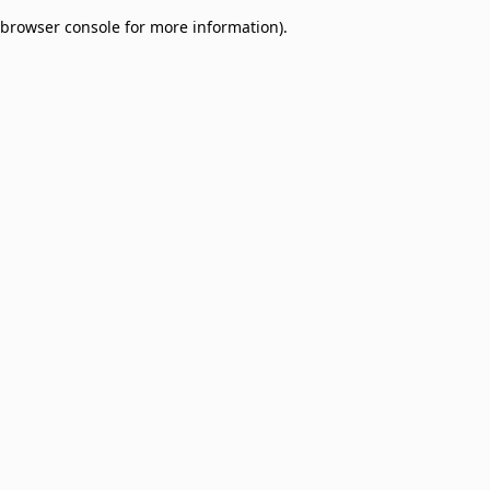
browser console for more information)
.