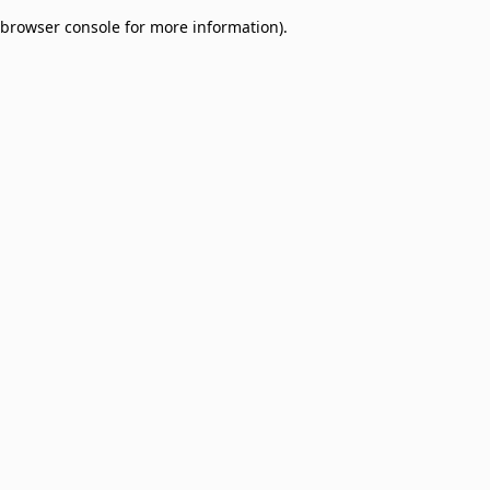
browser console for more information)
.