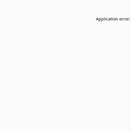
Application error