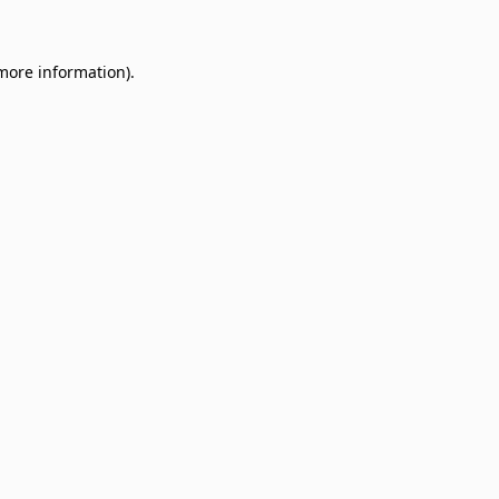
 more information)
.