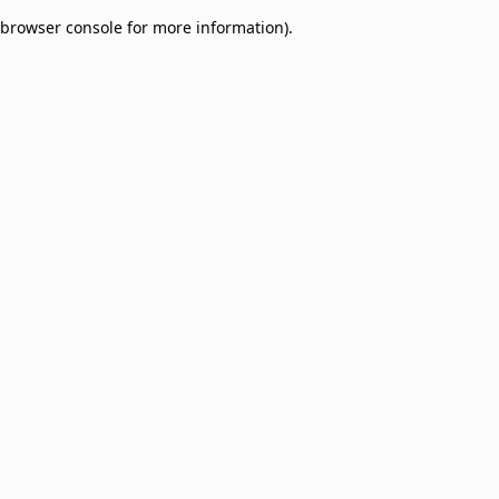
browser console for more information)
.