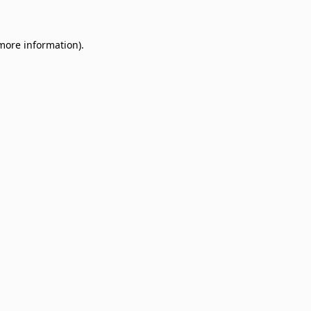
 more information)
.