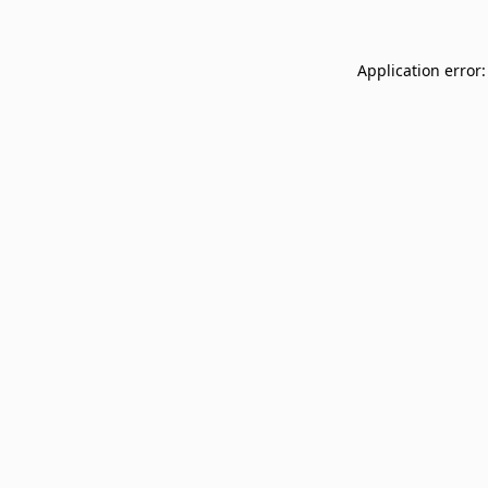
Application error