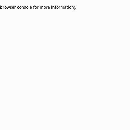
browser console for more information)
.